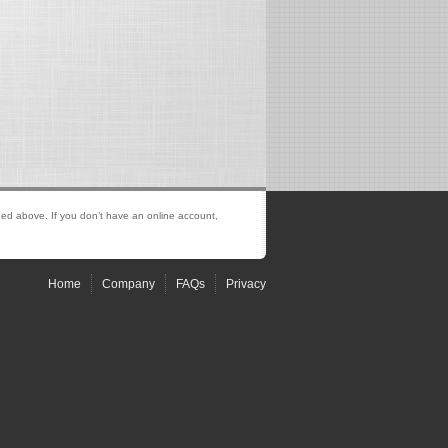
ed above. If you don’t have an online account,
Home
Company
FAQs
Privacy