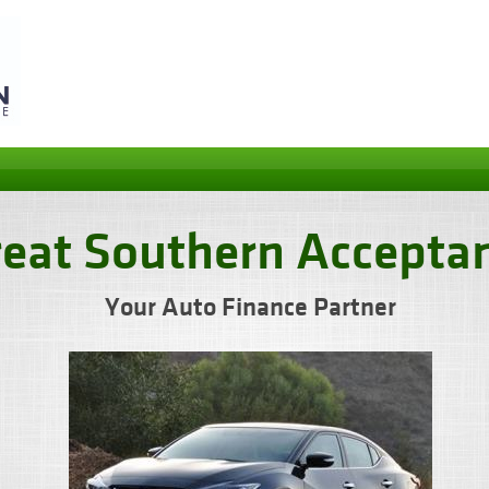
reat Southern Accepta
Your Auto Finance Partner