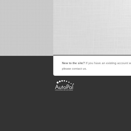
New to the site?
If you have an existing account w
please contact us.