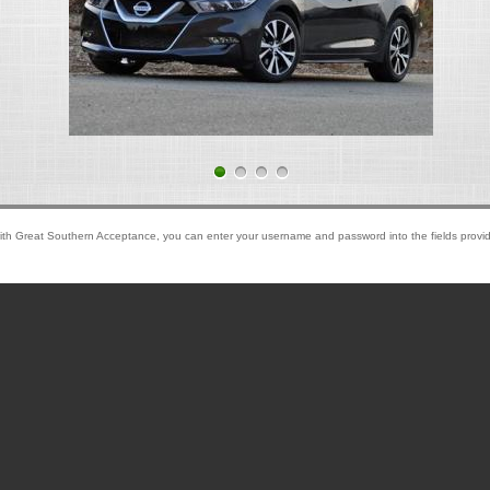
ith Great Southern Acceptance, you can enter your username and password into the fields provid