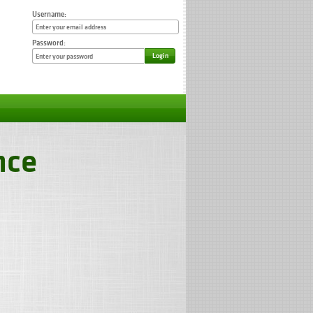
Username:
Password:
Login
nce