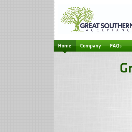
Home
Company
FAQs
G